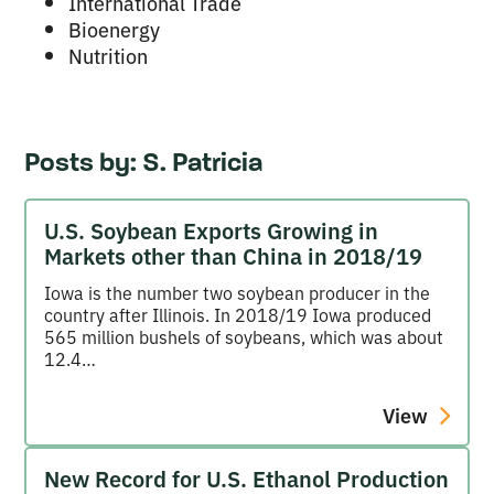
International Trade
Bioenergy
Nutrition
Posts by:
S. Patricia
U.S. Soybean Exports Growing in
Markets other than China in 2018/19
Iowa is the number two soybean producer in the
country after Illinois. In 2018/19 Iowa produced
565 million bushels of soybeans, which was about
12.4…
View
New Record for U.S. Ethanol Production