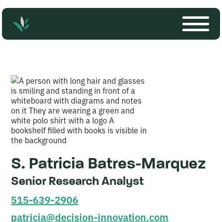
S. Patricia Batres-Marquez
Senior Research Analyst
515-639-2906
patricia@decision-innovation.com