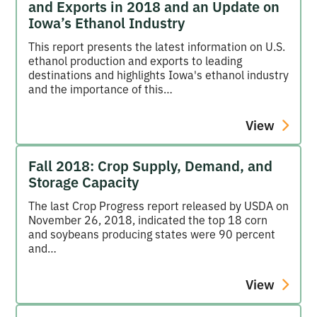
and Exports in 2018 and an Update on
Iowa’s Ethanol Industry
This report presents the latest information on U.S.
ethanol production and exports to leading
destinations and highlights Iowa's ethanol industry
and the importance of this…
View
Fall 2018: Crop Supply, Demand, and
Storage Capacity
The last Crop Progress report released by USDA on
November 26, 2018, indicated the top 18 corn
and soybeans producing states were 90 percent
and…
View