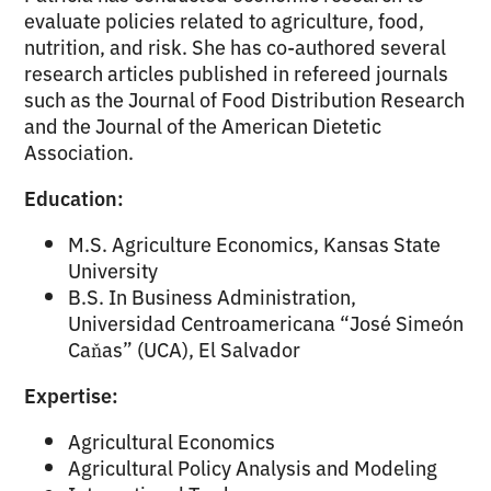
evaluate policies related to agriculture, food,
nutrition, and risk. She has co-authored several
research articles published in refereed journals
such as the Journal of Food Distribution Research
and the Journal of the American Dietetic
Association.
Education:
M.S. Agriculture Economics, Kansas State
University
B.S. In Business Administration,
Universidad Centroamericana “José Simeón
Caňas” (UCA), El Salvador
Expertise:
Agricultural Economics
Agricultural Policy Analysis and Modeling