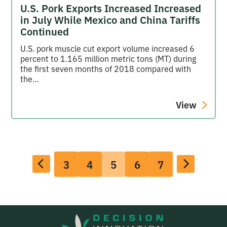
U.S. Pork Exports Increased Increased
in July While Mexico and China Tariffs
Continued
U.S. pork muscle cut export volume increased 6
percent to 1.165 million metric tons (MT) during
the first seven months of 2018 compared with
the…
View
3
4
5
6
7