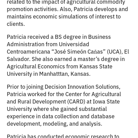
related to the impact of agricultural commodity
promotion activities. Also, Patricia develops and
maintains economic simulations of interest to
clients.
Patricia received a BS degree in Business
Administration from Universidad
Centroamericana “José Simeón Caňas” (UCA), El
Salvador. She also earned a master’s degree in
Agricultural Economics from Kansas State
University in Manhatttan, Kansas.
Prior to joining Decision Innovation Solutions,
Patricia worked for the Center for Agricultural
and Rural Development (CARD) at Iowa State
University where she gained substantial
experience in data collection and database
development, modeling, and analysis.
Patricia has conducted economic research to