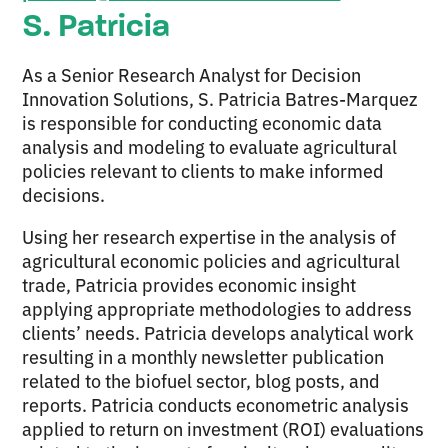
S. Patricia
As a Senior Research Analyst for Decision
Innovation Solutions, S. Patricia Batres-Marquez
is responsible for conducting economic data
analysis and modeling to evaluate agricultural
policies relevant to clients to make informed
decisions.
Using her research expertise in the analysis of
agricultural economic policies and agricultural
trade, Patricia provides economic insight
applying appropriate methodologies to address
clients’ needs. Patricia develops analytical work
resulting in a monthly newsletter publication
related to the biofuel sector, blog posts, and
reports. Patricia conducts econometric analysis
applied to return on investment (ROI) evaluations