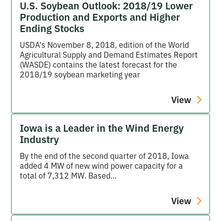
U.S. Soybean Outlook: 2018/19 Lower
Production and Exports and Higher
Ending Stocks
USDA's November 8, 2018, edition of the World
Agricultural Supply and Demand Estimates Report
(WASDE) contains the latest forecast for the
2018/19 soybean marketing year
View
Iowa is a Leader in the Wind Energy
Industry
By the end of the second quarter of 2018, Iowa
added 4 MW of new wind power capacity for a
total of 7,312 MW. Based…
View