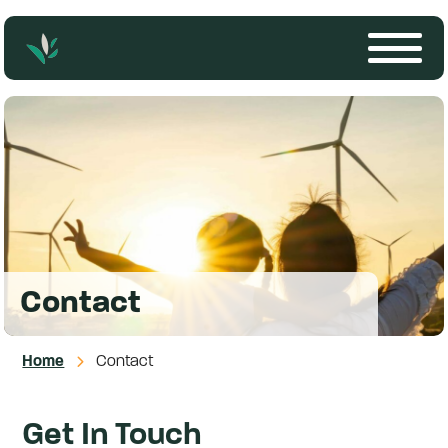
Contact
Home
Contact
Get In Touch