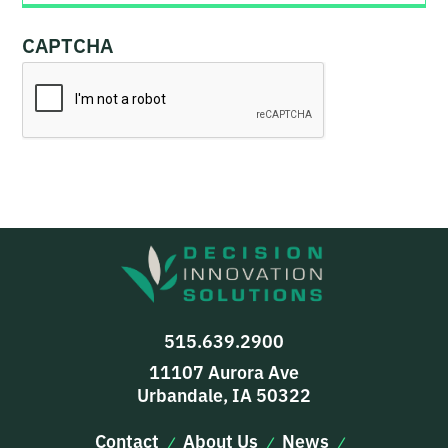
CAPTCHA
515.639.2900
11107 Aurora Ave
Urbandale, IA 50322
Contact
About Us
News