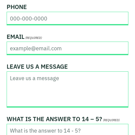
t
a
PHONE
s
t
EMAIL
(REQUIRED)
LEAVE US A MESSAGE
WHAT IS THE ANSWER TO 14 – 5?
(REQUIRED)