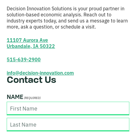
Decision Innovation Solutions is your proud partner in
solution-based economic analysis. Reach out to
industry experts today, and send us a message to learn
more, ask a question, or schedule a visit.
11107 Aurora Ave
Urbandale, IA 50322
515-639-2900
info@decision-innovation.com
Contact Us
NAME
(REQUIRED)
F
i
r
s
L