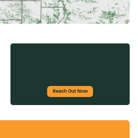
We’re Here To
Help.
Reach Out Now