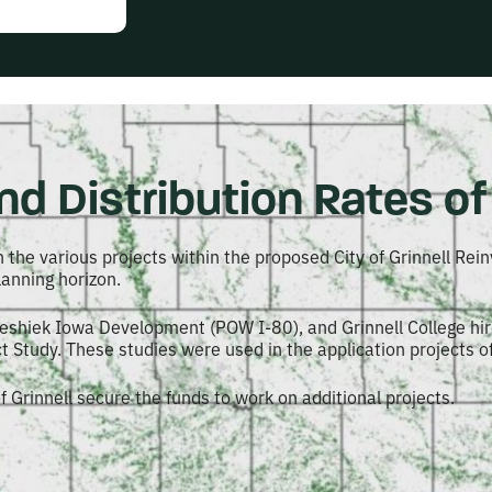
d Distribution Rates of 
 the various projects within the proposed City of Grinnell Rein
anning horizon.
weshiek Iowa Development (POW I-80), and Grinnell College hir
Study. These studies were used in the application projects o
f Grinnell secure the funds to work on additional projects.