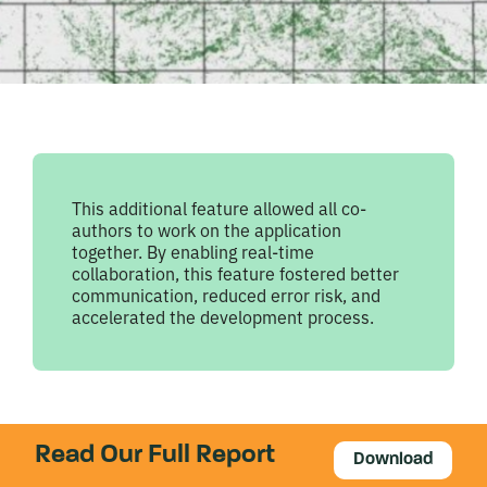
This additional feature allowed all co-
authors to work on the application
together. By enabling real-time
collaboration, this feature fostered better
communication, reduced error risk, and
accelerated the development process.
Read Our Full Report
Download