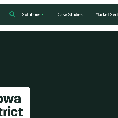
Solutions
Case Studies
Market Sec
Iowa
rict