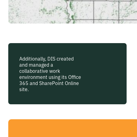
Additionally, DIS created
and managed a
collaborative work
environment using its Office
365 and SharePoint Online
site.