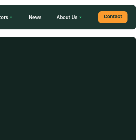
tors
News
About Us
Contact
Search