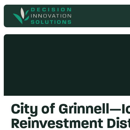
Search
for
City of Grinnell—
Reinvestment Dist