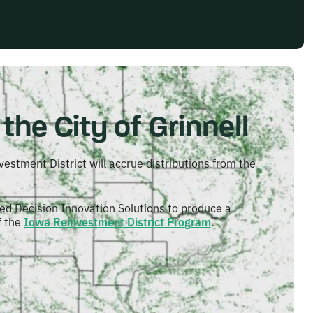
the City of Grinnell
vestment District will accrue distributions from the
ed Decision Innovation Solutions to produce a
f the
Iowa Reinvestment District Program
.