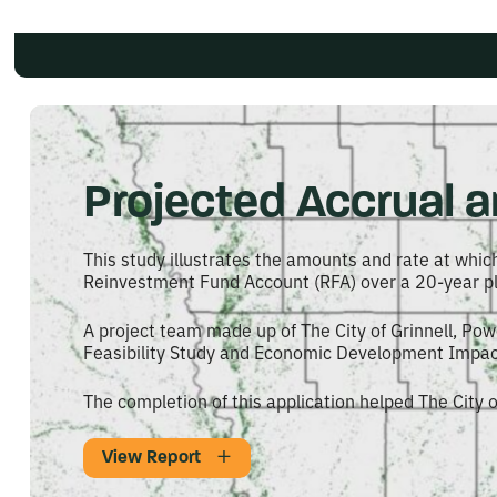
Projected Accrual an
This study illustrates the amounts and rate at which
Reinvestment Fund Account (RFA) over a 20-year pl
A project team made up of The City of Grinnell, Po
Feasibility Study and Economic Development Impact 
The completion of this application helped The City o
View Report