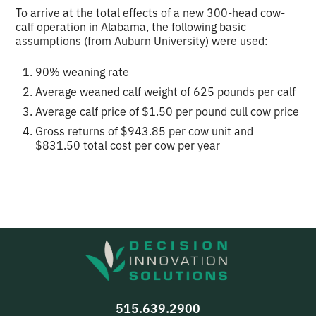
To arrive at the total effects of a new 300-head cow-
calf operation in Alabama, the following basic
assumptions (from Auburn University) were used:
90% weaning rate
Average weaned calf weight of 625 pounds per calf
Average calf price of $1.50 per pound cull cow price
Gross returns of $943.85 per cow unit and
$831.50 total cost per cow per year
515.639.2900