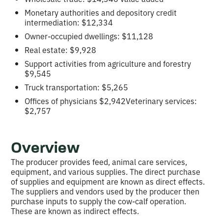
Monetary authorities and depository credit
intermediation: $12,334
Owner-occupied dwellings: $11,128
Real estate: $9,928
Support activities from agriculture and forestry
$9,545
Truck transportation: $5,265
Offices of physicians $2,942Veterinary services:
$2,757
Overview
The producer provides feed, animal care services,
equipment, and various supplies. The direct purchase
of supplies and equipment are known as direct effects.
The suppliers and vendors used by the producer then
purchase inputs to supply the cow-calf operation.
These are known as indirect effects.