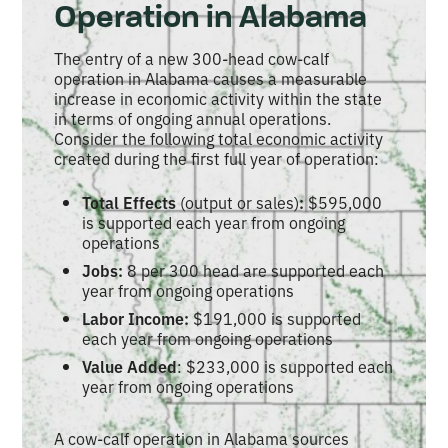
Operation in Alabama
The entry of a new 300-head cow-calf
operation in Alabama causes a measurable
increase in economic activity within the state
in terms of ongoing annual operations.
Consider the following total economic activity
created during the first full year of operation:
Total Effects
(output or sales)
:
$595,000
is supported each year from ongoing
operations
Jobs:
8 per 300 head are supported each
year from ongoing operations
Labor Income:
$191,000 is supported
each year from ongoing operations
Value Added
: $233,000 is supported each
year from ongoing operations
A cow-calf operation in Alabama sources