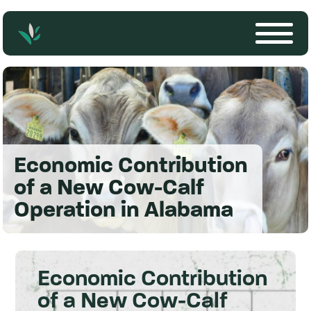
Economic Contribution
of a New Cow-Calf
Operation in Alabama
Economic Contribution
of a New Cow-Calf