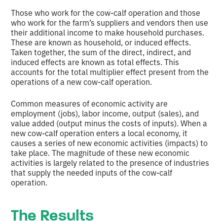
Those who work for the cow-calf operation and those
who work for the farm’s suppliers and vendors then use
their additional income to make household purchases.
These are known as household, or induced effects.
Taken together, the sum of the direct, indirect, and
induced effects are known as total effects. This
accounts for the total multiplier effect present from the
operations of a new cow-calf operation.
Common measures of economic activity are
employment (jobs), labor income, output (sales), and
value added (output minus the costs of inputs). When a
new cow-calf operation enters a local economy, it
causes a series of new economic activities (impacts) to
take place. The magnitude of these new economic
activities is largely related to the presence of industries
that supply the needed inputs of the cow-calf
operation.
The Results