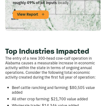
roughly 49% of all inputs
locally.
View Report
Top Industries Impacted
The entry of a new 300-head cow-calf operation in
Alabama causes a measurable increase in economic
activity within the state in terms of ongoing annual
operations. Consider the following total economic
activity created during the first full year of operation:
Beef cattle ranching and farming: $80,505 value
added
All other crop farming: $21,700 value added
Wholesale trade: $14,346 value added