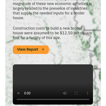
magnitude of these new economic activities is
largely related to the presence of industries
that supply the needed inputs for a broiler
house.
Construction costs to build a new broiler
house were assumed to be $12.10 per square
foot for a facility of this size.
View Report