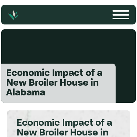
Economic Impact of a
New Broiler House in
Alabama
Economic Impact of a
New Broiler House in