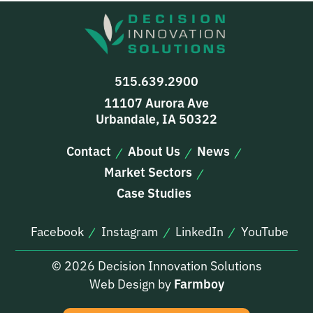
515.639.2900
11107 Aurora Ave
Urbandale, IA 50322
Contact
About Us
News
Market Sectors
Case Studies
Facebook
Instagram
LinkedIn
YouTube
© 2026 Decision Innovation Solutions
Web Design by
Farmboy