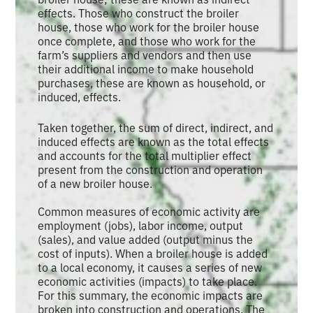
effects. Those who construct the broiler
house, those who work for the broiler house
once complete, and those who work for the
farm’s suppliers and vendors and then use
their additional income to make household
purchases, these are known as household, or
induced, effects.
Taken together, the sum of direct, indirect, and
induced effects are known as the total effects
and accounts for the total multiplier effect
present from the construction and operation
of a new broiler house.
Common measures of economic activity are
employment (jobs), labor income, output
(sales), and value added (output minus the
cost of inputs). When a broiler house is added
to a local economy, it causes a series of new
economic activities (impacts) to take place.
For this summary, the economic impacts are
broken into construction and operations. The