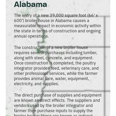
Alabama
The entry of a new 39,000 square foot (66’ x
600’) broiler house in Alabama causes a
measurable impact in economic activity within
the state in terms of construction and ongoing
annual operations.
The construction of a new broiler house
requires several purchases including lumber,
along with steel, concrete, and equipment.
Once construction is completed, the poultry
integrator provides feed, veterinary care, and
other professional services, while the farmer
provides animal care, water, equipment,
electricity, and supplies.
The direct purchase of supplies and equipment
are known as direct effects. The suppliers and
vendors used by the broiler integrator and
farmer then purchase inputs to supply the
broiler house; these are known as indirect