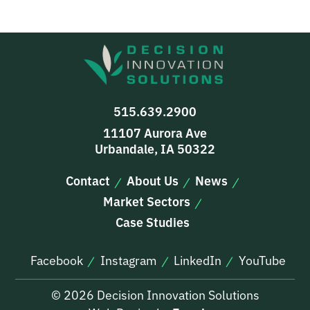
515.639.2900
11107 Aurora Ave
Urbandale, IA 50322
Contact
About Us
News
Market Sectors
Case Studies
Facebook
Instagram
LinkedIn
YouTube
© 2026 Decision Innovation Solutions