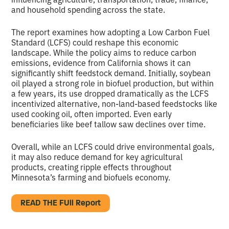
and household spending across the state.
The report examines how adopting a Low Carbon Fuel
Standard (LCFS) could reshape this economic
landscape. While the policy aims to reduce carbon
emissions, evidence from California shows it can
significantly shift feedstock demand. Initially, soybean
oil played a strong role in biofuel production, but within
a few years, its use dropped dramatically as the LCFS
incentivized alternative, non-land-based feedstocks like
used cooking oil, often imported. Even early
beneficiaries like beef tallow saw declines over time.
Overall, while an LCFS could drive environmental goals,
it may also reduce demand for key agricultural
products, creating ripple effects throughout
Minnesota’s farming and biofuels economy.
READ THE FUll Report