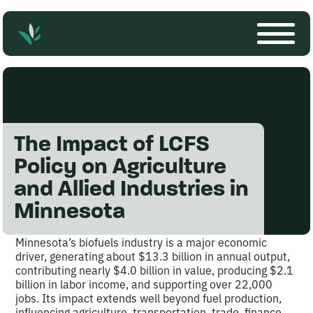
The Impact of LCFS
Policy on Agriculture
and Allied Industries in
Minnesota
Minnesota’s biofuels industry is a major economic
driver, generating about $13.3 billion in annual output,
contributing nearly $4.0 billion in value, producing $2.1
billion in labor income, and supporting over 22,000
jobs. Its impact extends well beyond fuel production,
influencing agriculture, transportation, trade, finance,