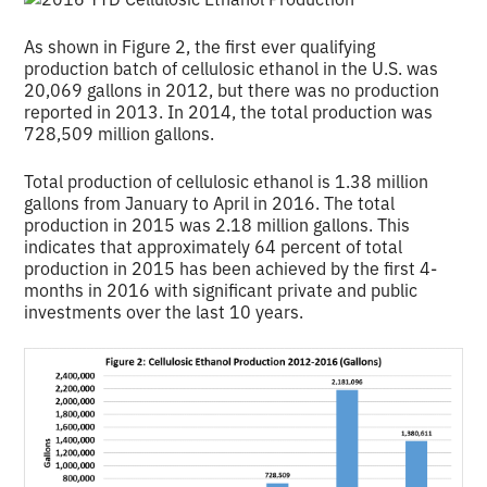
As shown in Figure 2, the first ever qualifying
production batch of cellulosic ethanol in the U.S. was
20,069 gallons in 2012, but there was no production
reported in 2013. In 2014, the total production was
728,509 million gallons.
Total production of cellulosic ethanol is 1.38 million
gallons from January to April in 2016. The total
production in 2015 was 2.18 million gallons. This
indicates that approximately 64 percent of total
production in 2015 has been achieved by the first 4-
months in 2016 with significant private and public
investments over the last 10 years.