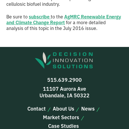
cellulosic biofuel industry.
Be sure to
subscribe
to the
AgMRC Renewable Energy
and Climate Change Report
for a more detailed
analysis of this topic in the July 2016 issue.
515.639.2900
11107 Aurora Ave
Urbandale, IA 50322
Contact
About Us
News
Market Sectors
Case Studies