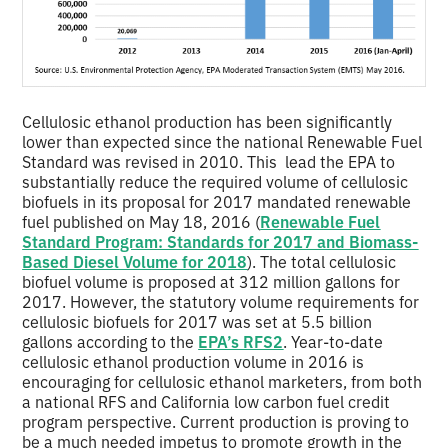
Cellulosic ethanol production has been significantly
lower than expected since the national Renewable Fuel
Standard was revised in 2010. This lead the EPA to
substantially reduce the required volume of cellulosic
biofuels in its proposal for 2017 mandated renewable
fuel published on May 18, 2016 (
Renewable Fuel
Standard Program: Standards for 2017 and Biomass-
Based Diesel Volume for 2018
). The total cellulosic
biofuel volume is proposed at 312 million gallons for
2017. However, the statutory volume requirements for
cellulosic biofuels for 2017 was set at 5.5 billion
gallons according to the
EPA’s RFS2
. Year-to-date
cellulosic ethanol production volume in 2016 is
encouraging for cellulosic ethanol marketers, from both
a national RFS and California low carbon fuel credit
program perspective. Current production is proving to
be a much needed impetus to promote growth in the