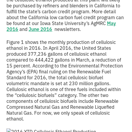
be purchased by refiners and blenders in California to
fulfill the state’s carbon credit program. More detail
about the California low carbon fuel credit program can
be found at our Iowa State University’s AgMRC
May
2016
and
June 2016
newsletters.
Figure 1 shows the monthly production of cellulosic
ethanol in 2016. In April 2016, the United States
produced 377,236 gallons of cellulosic ethanol
compared to 444,422 gallons in March, a reduction of
15 percent. According to the Environmental Protection
Agency’s (EPA) final ruling on the Renewable Fuel
Standard for 2016, the total cellulosic biofuel
volumetric mandate is set at 230 million gallons.
Cellulosic ethanol is one of three fuels included within
the “cellulosic biofuels” category. The other two
components of cellulosic biofuels include Renewable
Compressed Natural Gas and Renewable Liquefied
Natural Gas. For now, we only speak of cellulosic
ethanol.