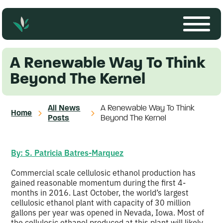
A Renewable Way To Think
Beyond The Kernel
All News
A Renewable Way To Think
Home
Posts
Beyond The Kernel
By: S. Patricia Batres-Marquez
Commercial scale cellulosic ethanol production has
gained reasonable momentum during the first 4-
months in 2016. Last October, the world’s largest
cellulosic ethanol plant with capacity of 30 million
gallons per year was opened in Nevada, Iowa. Most of
the cellulosic ethanol produced at this plant will likely