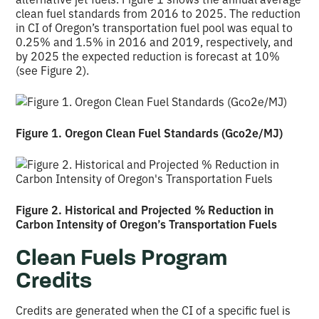
clean fuel standards from 2016 to 2025. The reduction
in CI of Oregon’s transportation fuel pool was equal to
0.25% and 1.5% in 2016 and 2019, respectively, and
by 2025 the expected reduction is forecast at 10%
(see Figure 2).
Figure 1. Oregon Clean Fuel Standards (Gco2e/MJ)
Figure 2. Historical and Projected % Reduction in
Carbon Intensity of Oregon’s Transportation Fuels
Clean Fuels Program
Credits
Credits are generated when the CI of a specific fuel is