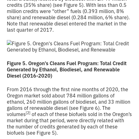
credits (35% share) (see Figure 5). With less than 0.5
million credits were “other” fuels (0.393 million, 8%
share) and renewable diesel (0.284 million, 6% share).
Note that renewable diesel entered the market in the
last quarter of 2017.
Figure 5. Oregon’s Cleans Fuel Program: Total Credit
Generated by Ethanol, Biodiesel, and Renewable
Diesel (2016-2020)
From 2016 through the first nine months of 2020, the
Oregon market sold about 784 million gallons of
ethanol, 260 million gallons of biodiesel, and 33 million
gallons of renewable diesel (see Figure 6). The
[2]
volumes
of each of these biofuels sold in the Oregon’s
market during that period, were directly related with
the number of credits generated by each of these
biofuels (see Figure 5).