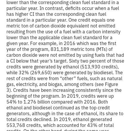
lower than the corresponding clean fuel standard in a
particular year. In contrast, deficits occur when a fuel
has higher CI than the corresponding clean fuel
standard in a particular year. One credit equals one
metric ton of carbon dioxide equivalent not emitted
resulting from the use of a fuel with a carbon intensity
lower than the applicable clean fuel standard for a
given year. For example, in 2016 which was the first
year of the program, 831,189 metric tons (MTs) of
carbon dioxide were not emitted by using fuels that had
a CI below that year’s target. Sixty two percent of those
credits were generated by ethanol (513,930 credits),
while 32% (269,650) were generated by biodiesel. The
rest of credits were from “other” fuels, such as natural
gas, electricity, and biogas, among others (see Figure
3). Credits have been increasing consistently since the
beginning of the program. In 2019, credits were up
54% to 1.276 billion compared with 2016. Both
ethanol and biodiesel continued as the top credit
generators, although in the case of ethanol, its share to
total credits declined. In 2019, ethanol generated
553,768 credits, which accounted for 43% of total
credits. On the other hand, during the same year