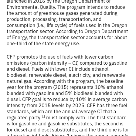
launched in 2016 by the Oregon Department of
Environmental Quality. The program intends to reduce
the amount of greenhouse gases generated during
production, processing, transportation, and
consumption (i.e., life cycle) of fuels used in the Oregon
transportation sector. According to Oregon Department
of Energy, the transportation sector accounts for about
one-third of the state energy use.
CFP promotes the use of fuels with lower carbon
emissions (carbon intensity – CI) compared to gasoline
and diesel. Fuels with lower CI include ethanol,
biodiesel, renewable diesel, electricity, and renewable
natural gas. According with the program, the baseline
year for the program (2015) represents 10% ethanol
blended with gasoline and 5% biodiesel blended with
diesel. CFP goal is to reduce by 10% in average carbon
intensity from 2015 levels by 2025. CFP has three fuel
standards, which are the annual average CI that a
[1]
regulated party
must comply with. The first standard
is for gasoline and gasoline substitutes, the second is
for diesel and diesel substitutes, and the third one is for
alternative jet fuels. Figure 1 shows the annual average