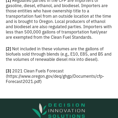
gasoline, diesel, ethanol, and biodiesel. Importers are
those entities who have ownership title to a
transportation fuel from an outside location at the time
and is brought to Oregon. Local producers of ethanol
and biodiesel are also regulated parties. Importers with
less than 500,000 gallons of transportation fuel/year
are exempted from the Clean Fuel Standards.
[2]
Not included in these volumes are the gallons of
biofuels sold through blends (e.g., E10, E85, and B5 and
the volumes of renewable diesel mix into diesel).
[3]
2021 Clean Fuels Forecast
(https://www.oregon.gov/deq/ghgp/Documents/cfp-
Forecast2021.pdf)