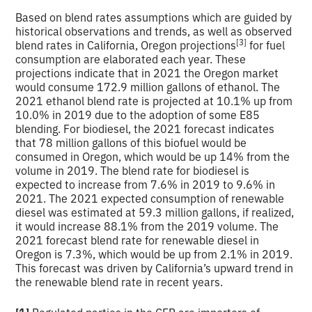
Based on blend rates assumptions which are guided by
historical observations and trends, as well as observed
[3]
blend rates in California, Oregon projections
for fuel
consumption are elaborated each year. These
projections indicate that in 2021 the Oregon market
would consume 172.9 million gallons of ethanol. The
2021 ethanol blend rate is projected at 10.1% up from
10.0% in 2019 due to the adoption of some E85
blending. For biodiesel, the 2021 forecast indicates
that 78 million gallons of this biofuel would be
consumed in Oregon, which would be up 14% from the
volume in 2019. The blend rate for biodiesel is
expected to increase from 7.6% in 2019 to 9.6% in
2021. The 2021 expected consumption of renewable
diesel was estimated at 59.3 million gallons, if realized,
it would increase 88.1% from the 2019 volume. The
2021 forecast blend rate for renewable diesel in
Oregon is 7.3%, which would be up from 2.1% in 2019.
This forecast was driven by California’s upward trend in
the renewable blend rate in recent years.
[1]
Regulated parties in the CFP are importers of