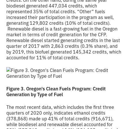
biodiesel generated 447,034 credits, which
represented 35% of total credits. “Other” fuels
increased their participation in the program as well,
generating 129,802 credits (10% of total credits).
Renewable diesel is a fast-growing fuel in the Oregon
market in terms of credit generation for the CFP.
Renewable diesel started generating credits in the last
quarter of 2017 with 2,863 credits (0.3% share), and
by 2019, this biofuel generated 145,342 credits, which
accounted for 11% of total credits.
Figure 3. Oregon's Clean Fuels Program: Credit
Generation by Type of Fuel
The most recent data, which includes the first three
quarters of 2020 only, indicates ethanol credits
(378,868) made up 41% of total credits (916,671),
while biodiesel and renewable diesel accounted for