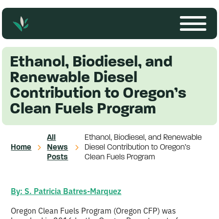
Ethanol, Biodiesel, and
Renewable Diesel
Contribution to Oregon’s
Clean Fuels Program
All
Ethanol, Biodiesel, and Renewable
Home
News
Diesel Contribution to Oregon’s
Posts
Clean Fuels Program
By: S. Patricia Batres-Marquez
Oregon Clean Fuels Program (Oregon CFP) was