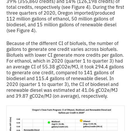
39% (355,860 credits) and 14% (126,198 credits) of
total credits, respectively (see Figure 4). During the first
three quarters of 2020, Oregon imported/produced
112 million gallons of ethanol, 50 million gallons of
biodiesel, and 15 million gallons of renewable diesel
(see Figure 4).
Because of the different CI of biofuels, the number of
gallons to generate one credit varies across biofuels.
Biofuels with lower CI generate more credits per gallon.
For ethanol, which in 2020 (quarter 1 to quarter 3) had
an average CI of 55.38 gCO2e/MJ, it took 294.4 gallons
to generate one credit, compared to 141 gallons of
biodiesel and 115.4 gallons of renewable diesel. In
2020 (quarter 1 to quarter 3), the CI of biodiesel and
renewable diesel was estimated at 41.06 gCO2e/MJ
and 39.87 gCO2e/MJ (on average), respectively.