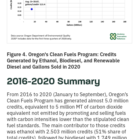
Figure 4. Oregon's Clean Fuels Program: Credits
Generated by Ethanol, Biodiesel, and Renewable
Diesel and Gallons Sold in 2020
2016-2020 Summary
From 2016 to 2020 (January to September), Oregon’s
Clean Fuels Program has generated almost 5.0 million
credits, equivalent to 5 million MT of carbon dioxide
equivalent not emitted by promoting and selling fuels
with carbon intensities lower than the stipulated clean
fuel standards. The main contributor to those credits
was ethanol with 2.503 million credits (51% share of
total credits), followed by biodiesel with 1.749 million