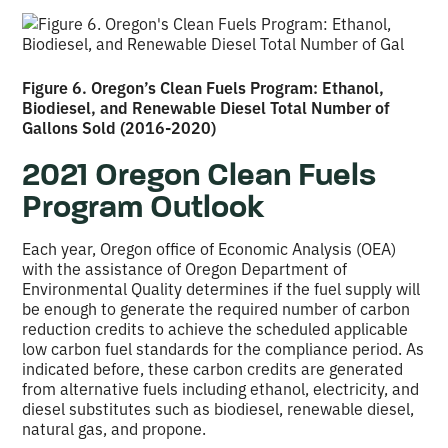
Figure 6. Oregon’s Clean Fuels Program: Ethanol,
Biodiesel, and Renewable Diesel Total Number of
Gallons Sold (2016-2020)
2021 Oregon Clean Fuels
Program Outlook
Each year, Oregon office of Economic Analysis (OEA)
with the assistance of Oregon Department of
Environmental Quality determines if the fuel supply will
be enough to generate the required number of carbon
reduction credits to achieve the scheduled applicable
low carbon fuel standards for the compliance period. As
indicated before, these carbon credits are generated
from alternative fuels including ethanol, electricity, and
diesel substitutes such as biodiesel, renewable diesel,
natural gas, and propone.