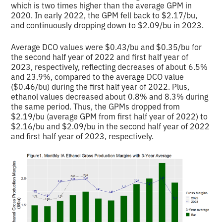
which is two times higher than the average GPM in
2020. In early 2022, the GPM fell back to $2.17/bu,
and continuously dropping down to $2.09/bu in 2023.
Average DCO values were $0.43/bu and $0.35/bu for
the second half year of 2022 and first half year of
2023, respectively, reflecting decreases of about 6.5%
and 23.9%, compared to the average DCO value
($0.46/bu) during the first half year of 2022. Plus,
ethanol values decreased about 0.8% and 8.3% during
the same period. Thus, the GPMs dropped from
$2.19/bu (average GPM from first half year of 2022) to
$2.16/bu and $2.09/bu in the second half year of 2022
and first half year of 2023, respectively.