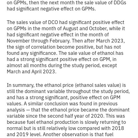
on GPMs, then the next month the sale value of DDGs
had significant negative effect on GPMs.
The sales value of DCO had significant positive effect
on GPMs in the month of August and October, while it
had significant negative effect in the month of
November through February. Then after March 2023,
the sign of correlation become positive, but has not
found any significance. The sale value of ethanol has
had a strong significant positive effect on GPM, in
almost all months during the study period, except
March and April 2023.
In summary, the ethanol price (ethanol sales value) is
still the dominant variable throughout the study period,
and has a strong significant, positive effect on GPM
values. A similar conclusion was found in previous
analysis — that the ethanol price became the dominant
variable since the second half year of 2020. This was
because fuel ethanol production is slowly returning to
normal but is still relatively low compared with 2018
and 2019 level. Another observation is that fuel