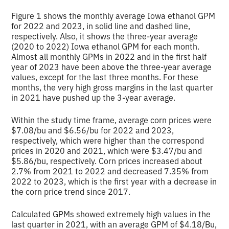
Figure 1 shows the monthly average Iowa ethanol GPM
for 2022 and 2023, in solid line and dashed line,
respectively. Also, it shows the three-year average
(2020 to 2022) Iowa ethanol GPM for each month.
Almost all monthly GPMs in 2022 and in the first half
year of 2023 have been above the three-year average
values, except for the last three months. For these
months, the very high gross margins in the last quarter
in 2021 have pushed up the 3-year average.
Within the study time frame, average corn prices were
$7.08/bu and $6.56/bu for 2022 and 2023,
respectively, which were higher than the correspond
prices in 2020 and 2021, which were $3.47/bu and
$5.86/bu, respectively. Corn prices increased about
2.7% from 2021 to 2022 and decreased 7.35% from
2022 to 2023, which is the first year with a decrease in
the corn price trend since 2017.
Calculated GPMs showed extremely high values in the
last quarter in 2021, with an average GPM of $4.18/Bu,