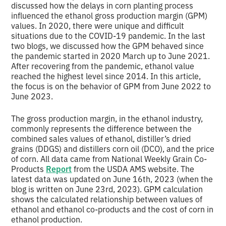
discussed how the delays in corn planting process
influenced the ethanol gross production margin (GPM)
values. In 2020, there were unique and difficult
situations due to the COVID-19 pandemic. In the last
two blogs, we discussed how the GPM behaved since
the pandemic started in 2020 March up to June 2021.
After recovering from the pandemic, ethanol value
reached the highest level since 2014. In this article,
the focus is on the behavior of GPM from June 2022 to
June 2023.
The gross production margin, in the ethanol industry,
commonly represents the difference between the
combined sales values of ethanol, distiller’s dried
grains (DDGS) and distillers corn oil (DCO), and the price
of corn. All data came from National Weekly Grain Co-
Products
Report
from the USDA AMS website. The
latest data was updated on June 16th, 2023 (when the
blog is written on June 23rd, 2023). GPM calculation
shows the calculated relationship between values of
ethanol and ethanol co-products and the cost of corn in
ethanol production.