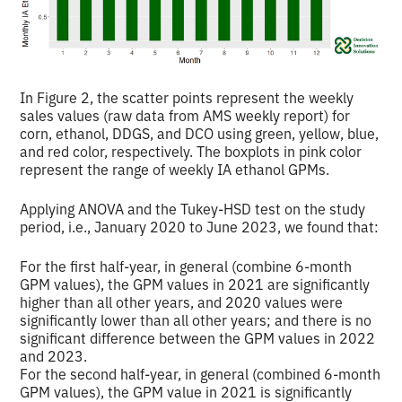
In Figure 2, the scatter points represent the weekly
sales values (raw data from AMS weekly report) for
corn, ethanol, DDGS, and DCO using green, yellow, blue,
and red color, respectively. The boxplots in pink color
represent the range of weekly IA ethanol GPMs.
Applying ANOVA and the Tukey-HSD test on the study
period, i.e., January 2020 to June 2023, we found that:
For the first half-year, in general (combine 6-month
GPM values), the GPM values in 2021 are significantly
higher than all other years, and 2020 values were
significantly lower than all other years; and there is no
significant difference between the GPM values in 2022
and 2023.
For the second half-year, in general (combined 6-month
GPM values), the GPM value in 2021 is significantly