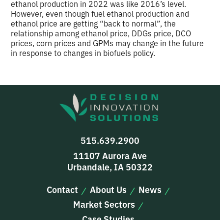
ethanol production in 2022 was like 2016’s level.
However, even though fuel ethanol production and
ethanol price are getting “back to normal”, the
relationship among ethanol price, DDGs price, DCO
prices, corn prices and GPMs may change in the future
in response to changes in biofuels policy.
515.639.2900
11107 Aurora Ave
Urbandale, IA 50322
Contact
About Us
News
Market Sectors
Case Studies