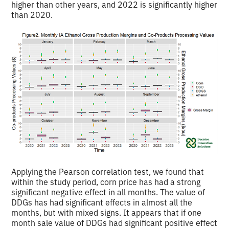
higher than other years, and 2022 is significantly higher
than 2020.
Applying the Pearson correlation test, we found that
within the study period, corn price has had a strong
significant negative effect in all months. The value of
DDGs has had significant effects in almost all the
months, but with mixed signs. It appears that if one
month sale value of DDGs had significant positive effect