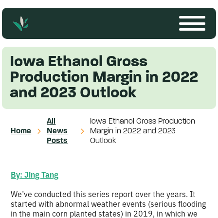
Iowa Ethanol Gross
Production Margin in 2022
and 2023 Outlook
All
Iowa Ethanol Gross Production
Home
News
Margin in 2022 and 2023
Posts
Outlook
By: Jing Tang
We’ve conducted this series report over the years. It
started with abnormal weather events (serious flooding
in the main corn planted states) in 2019, in which we