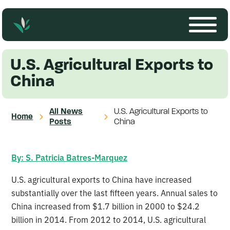
U.S. Agricultural Exports to
China
All News
U.S. Agricultural Exports to
Home
Posts
China
By: S. Patricia Batres-Marquez
U.S. agricultural exports to China have increased
substantially over the last fifteen years. Annual sales to
China increased from $1.7 billion in 2000 to $24.2
billion in 2014. From 2012 to 2014, U.S. agricultural