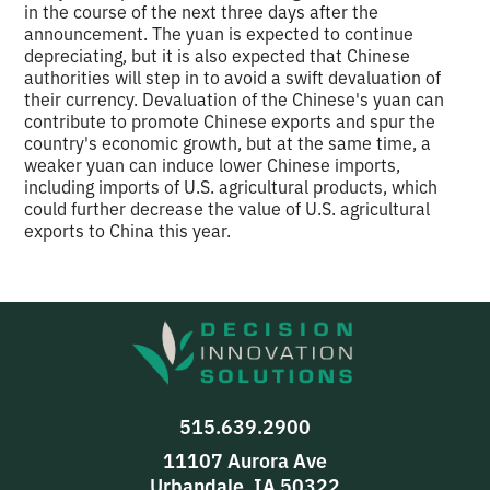
in the course of the next three days after the
announcement. The yuan is expected to continue
depreciating, but it is also expected that Chinese
authorities will step in to avoid a swift devaluation of
their currency. Devaluation of the Chinese's yuan can
contribute to promote Chinese exports and spur the
country's economic growth, but at the same time, a
weaker yuan can induce lower Chinese imports,
including imports of U.S. agricultural products, which
could further decrease the value of U.S. agricultural
exports to China this year.
515.639.2900
11107 Aurora Ave
Urbandale, IA 50322