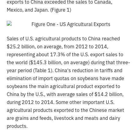
exports to China exceeded the sales to Canada,
Mexico, and Japan. (Figure 1)
Sales of U.S. agricultural products to China reached
$25.2 billion, on average, from 2012 to 2014,
representing about 17.3% of the U.S. export sales to
the world ($145.3 billion, on average) during that three-
year period (Table 1). China's reduction in tariffs and
elimination of import quotas on soybeans have made
soybeans the main agricultural product exported to
China by the U.S., with average sales of $14.2 billion,
during 2012 to 2014. Some other important U.S.
agricultural products exported to the Chinese market
are grains and feeds, livestock and meats and dairy
products.