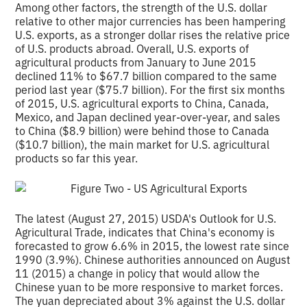
Among other factors, the strength of the U.S. dollar
relative to other major currencies has been hampering
U.S. exports, as a stronger dollar rises the relative price
of U.S. products abroad. Overall, U.S. exports of
agricultural products from January to June 2015
declined 11% to $67.7 billion compared to the same
period last year ($75.7 billion). For the first six months
of 2015, U.S. agricultural exports to China, Canada,
Mexico, and Japan declined year-over-year, and sales
to China ($8.9 billion) were behind those to Canada
($10.7 billion), the main market for U.S. agricultural
products so far this year.
The latest (August 27, 2015) USDA's Outlook for U.S.
Agricultural Trade, indicates that China's economy is
forecasted to grow 6.6% in 2015, the lowest rate since
1990 (3.9%). Chinese authorities announced on August
11 (2015) a change in policy that would allow the
Chinese yuan to be more responsive to market forces.
The yuan depreciated about 3% against the U.S. dollar