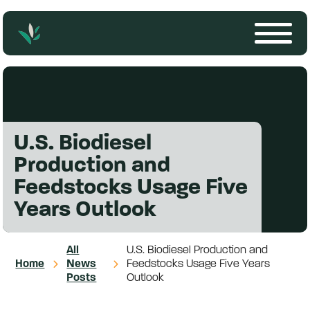
U.S. Biodiesel
Production and
Feedstocks Usage Five
Years Outlook
All
U.S. Biodiesel Production and
Home
News
Feedstocks Usage Five Years
Posts
Outlook