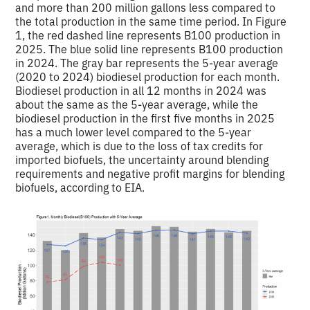
and more than 200 million gallons less compared to
the total production in the same time period. In Figure
1, the red dashed line represents B100 production in
2025. The blue solid line represents B100 production
in 2024. The gray bar represents the 5-year average
(2020 to 2024) biodiesel production for each month.
Biodiesel production in all 12 months in 2024 was
about the same as the 5-year average, while the
biodiesel production in the first five months in 2025
has a much lower level compared to the 5-year
average, which is due to the loss of tax credits for
imported biofuels, the uncertainty around blending
requirements and negative profit margins for blending
biofuels, according to EIA.