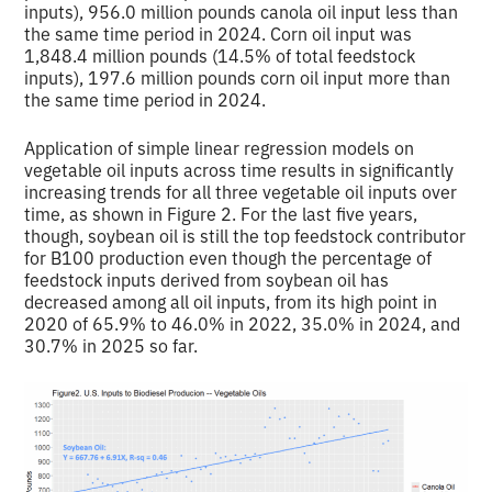
inputs), 956.0 million pounds canola oil input less than
the same time period in 2024. Corn oil input was
1,848.4 million pounds (14.5% of total feedstock
inputs), 197.6 million pounds corn oil input more than
the same time period in 2024.
Application of simple linear regression models on
vegetable oil inputs across time results in significantly
increasing trends for all three vegetable oil inputs over
time, as shown in Figure 2. For the last five years,
though, soybean oil is still the top feedstock contributor
for B100 production even though the percentage of
feedstock inputs derived from soybean oil has
decreased among all oil inputs, from its high point in
2020 of 65.9% to 46.0% in 2022, 35.0% in 2024, and
30.7% in 2025 so far.