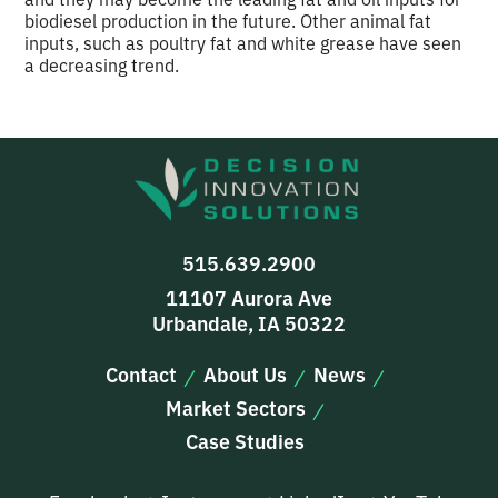
biodiesel production in the future. Other animal fat
inputs, such as poultry fat and white grease have seen
a decreasing trend.
515.639.2900
11107 Aurora Ave
Urbandale, IA 50322
Contact
About Us
News
Market Sectors
Case Studies