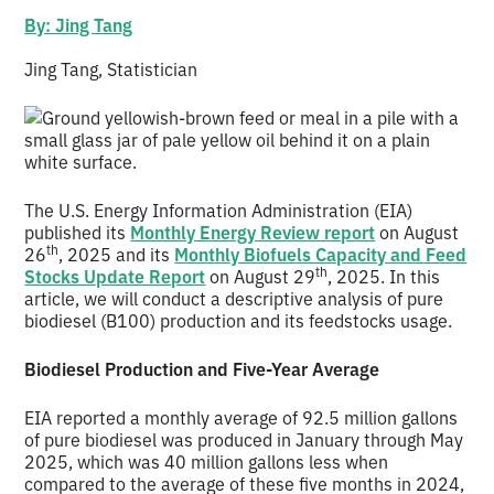
By: Jing Tang
Jing Tang, Statistician
The U.S. Energy Information Administration (EIA)
published its
Monthly Energy Review report
on August
th
26
, 2025 and its
Monthly Biofuels Capacity and Feed
th
Stocks Update Report
on August 29
, 2025. In this
article, we will conduct a descriptive analysis of pure
biodiesel (B100) production and its feedstocks usage.
Biodiesel Production and Five-Year Average
EIA reported a monthly average of 92.5 million gallons
of pure biodiesel was produced in January through May
2025, which was 40 million gallons less when
compared to the average of these five months in 2024,