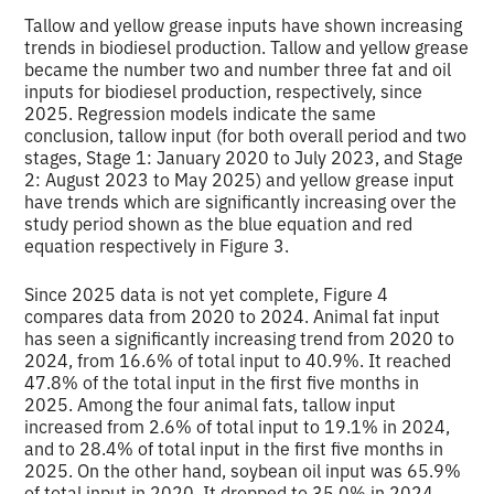
Tallow and yellow grease inputs have shown increasing
trends in biodiesel production. Tallow and yellow grease
became the number two and number three fat and oil
inputs for biodiesel production, respectively, since
2025. Regression models indicate the same
conclusion, tallow input (for both overall period and two
stages, Stage 1: January 2020 to July 2023, and Stage
2: August 2023 to May 2025) and yellow grease input
have trends which are significantly increasing over the
study period shown as the blue equation and red
equation respectively in Figure 3.
Since 2025 data is not yet complete, Figure 4
compares data from 2020 to 2024. Animal fat input
has seen a significantly increasing trend from 2020 to
2024, from 16.6% of total input to 40.9%. It reached
47.8% of the total input in the first five months in
2025. Among the four animal fats, tallow input
increased from 2.6% of total input to 19.1% in 2024,
and to 28.4% of total input in the first five months in
2025. On the other hand, soybean oil input was 65.9%
of total input in 2020. It dropped to 35.0% in 2024,