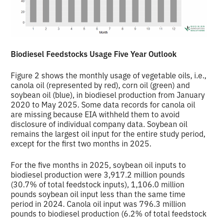
Biodiesel Feedstocks Usage Five Year Outlook
Figure 2 shows the monthly usage of vegetable oils, i.e.,
canola oil (represented by red), corn oil (green) and
soybean oil (blue), in biodiesel production from January
2020 to May 2025. Some data records for canola oil
are missing because EIA withheld them to avoid
disclosure of individual company data. Soybean oil
remains the largest oil input for the entire study period,
except for the first two months in 2025.
For the five months in 2025, soybean oil inputs to
biodiesel production were 3,917.2 million pounds
(30.7% of total feedstock inputs), 1,106.0 million
pounds soybean oil input less than the same time
period in 2024. Canola oil input was 796.3 million
pounds to biodiesel production (6.2% of total feedstock