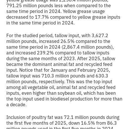
791.25 million pounds less when compared to the
same time period in 2024. Yellow grease usage
decreased to 17.7% compared to yellow grease inputs
in the same time period in 2024.
For the studied period, tallow input, with 3,627.2
million pounds, increased 26.5% compared to the
same time period in 2024 (2,867.4 million pounds),
and increased 239.2% compared to tallow inputs
during the same months of 2023. After 2025, tallow
became the dominant animal fat and recycled feed
input. Notice that for January and February 2025,
tallow input was 710.3 million pounds and 630.3
million pounds, respectively. This was the top input
among all vegetable oil, animal fat and recycled feed
inputs, even higher than soybean oil, which has been
the top input used in biodiesel production for more than
a decade.
Inclusion of poultry fat was 72.1 million pounds during
the first five months of 2025, down 16.5% from 86.3
million pounds used in the first five months in 2024.