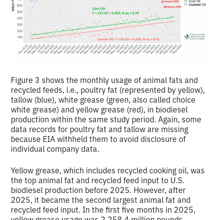
Figure 3 shows the monthly usage of animal fats and
recycled feeds, i.e., poultry fat (represented by yellow),
tallow (blue), white grease (green, also called choice
white grease) and yellow grease (red), in biodiesel
production within the same study period. Again, some
data records for poultry fat and tallow are missing
because EIA withheld them to avoid disclosure of
individual company data.
Yellow grease, which includes recycled cooking oil, was
the top animal fat and recycled feed input to U.S.
biodiesel production before 2025. However, after
2025, it became the second largest animal fat and
recycled feed input. In the first five months in 2025,
yellow grease usage was 2,258.4 million pounds,