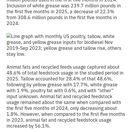
Inclusion of white grease was 239.7 million pounds in
the first five months in 2025, a decrease of 22.3%
from 308.6 million pounds in the first five months in
2024.
Animal fats and recycled feeds usage captured about
48.6% of total feedstock usage in the studied period in
2025. Tallow accounted for 28.4% of that 48.6%,
following by yellow grease with 17.7%, white grease
with 1.9%, poultry fat with 0.6%, and with “other”
input unknown. Animal fat and recycled feedstock
usage remained about the same when compared with
the first five months of 2024, only decreasing about
1.8%. However, when compared to the first five months
in 2023, animal fat and recycled feedstock usage
increased by 56.1%.