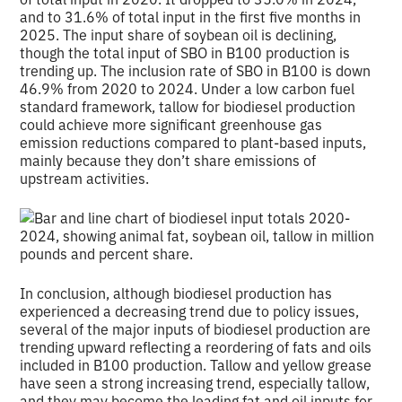
and to 31.6% of total input in the first five months in
2025. The input share of soybean oil is declining,
though the total input of SBO in B100 production is
trending up. The inclusion rate of SBO in B100 is down
46.9% from 2020 to 2024. Under a low carbon fuel
standard framework, tallow for biodiesel production
could achieve more significant greenhouse gas
emission reductions compared to plant-based inputs,
mainly because they don’t share emissions of
upstream activities.
In conclusion, although biodiesel production has
experienced a decreasing trend due to policy issues,
several of the major inputs of biodiesel production are
trending upward reflecting a reordering of fats and oils
included in B100 production. Tallow and yellow grease
have seen a strong increasing trend, especially tallow,
and they may become the leading fat and oil inputs for