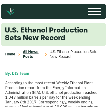
U.S. Ethanol Production
Sets New Record
All News
U.S. Ethanol Production Sets
Home
Posts
New Record
By: DIS Team
According to the most recent Weekly Ethanol Plant
Production report from the Energy Information
Administration (EIA), U.S. ethanol production reached
1.049 million barrels per day for the week ending
January 6th 2017. Correspondingly, weekly ending
stocks of fuel ethanol are at 20.009 million barrels as