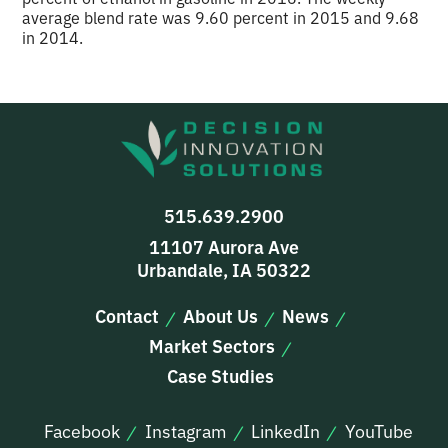
average blend rate was 9.60 percent in 2015 and 9.68
in 2014.
515.639.2900
11107 Aurora Ave
Urbandale, IA 50322
Contact
About Us
News
Market Sectors
Case Studies
Facebook
Instagram
LinkedIn
YouTube