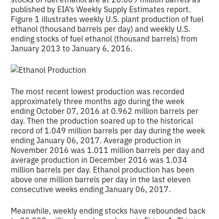
published by EIA’s Weekly Supply Estimates report.
Figure 1 illustrates weekly U.S. plant production of fuel
ethanol (thousand barrels per day) and weekly U.S.
ending stocks of fuel ethanol (thousand barrels) from
January 2013 to January 6, 2016.
The most recent lowest production was recorded
approximately three months ago during the week
ending October 07, 2016 at 0.962 million barrels per
day. Then the production soared up to the historical
record of 1.049 million barrels per day during the week
ending January 06, 2017. Average production in
November 2016 was 1.011 million barrels per day and
average production in December 2016 was 1.034
million barrels per day. Ethanol production has been
above one million barrels per day in the last eleven
consecutive weeks ending January 06, 2017.
Meanwhile, weekly ending stocks have rebounded back