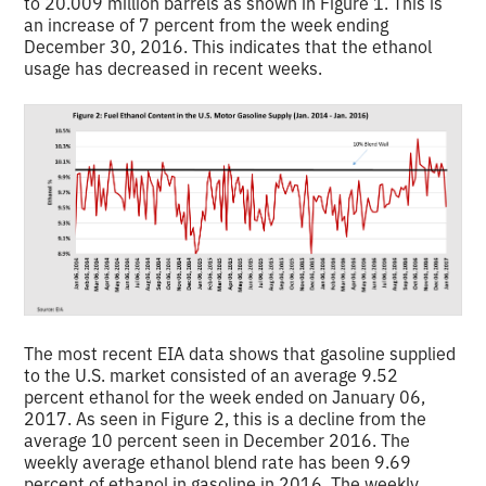
to 20.009 million barrels as shown in Figure 1. This is
an increase of 7 percent from the week ending
December 30, 2016. This indicates that the ethanol
usage has decreased in recent weeks.
The most recent EIA data shows that gasoline supplied
to the U.S. market consisted of an average 9.52
percent ethanol for the week ended on January 06,
2017. As seen in Figure 2, this is a decline from the
average 10 percent seen in December 2016. The
weekly average ethanol blend rate has been 9.69
percent of ethanol in gasoline in 2016. The weekly