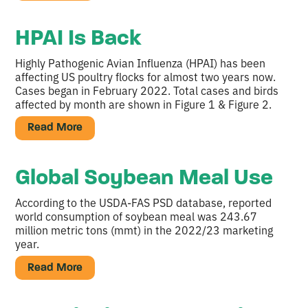
HPAI Is Back
Highly Pathogenic Avian Influenza (HPAI) has been
affecting US poultry flocks for almost two years now.
Cases began in February 2022. Total cases and birds
affected by month are shown in Figure 1 & Figure 2.
Read More
Global Soybean Meal Use
According to the USDA-FAS PSD database, reported
world consumption of soybean meal was 243.67
million metric tons (mmt) in the 2022/23 marketing
year.
Read More