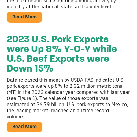
the most recent snapshot of economic activity by
industry at the national, state, and county level.
Read More
2023 U.S. Pork Exports
were Up 8% Y-O-Y while
U.S. Beef Exports were
Down 15%
Data released this month by USDA-FAS indicates U.S.
pork exports were up 8% to 2.32 million metric tons
(MT) in the 2023 calendar year compared with last year
(see Figure 1). The value of those exports was
estimated at $6.79 billion. U.S. pork exports to Mexico,
the leading market, reached an all time record
volume…
Read More