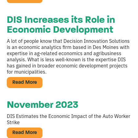
DIS Increases its Role in
Economic Development
A lot of people know that Decision Innovation Solutions
is an economic analytics firm based in Des Moines with
expertise in ag-related economics and agribusiness
analysis. What is less well-known is the expertise DIS
has gained in broader economic development projects
for municipalities.
Read More
November 2023
DIS Estimates the Economic Impact of the Auto Worker
Strike
Read More