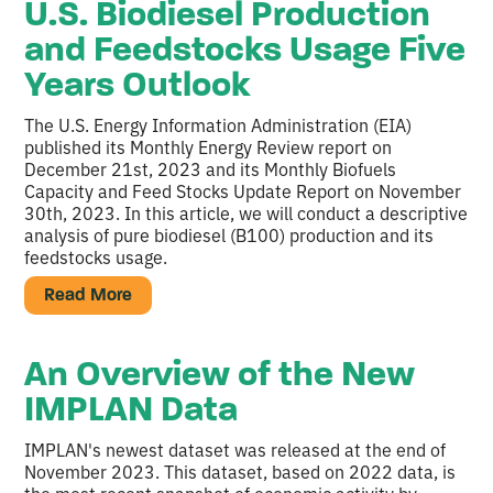
U.S. Biodiesel Production
and Feedstocks Usage Five
Years Outlook
The U.S. Energy Information Administration (EIA)
published its Monthly Energy Review report on
December 21st, 2023 and its Monthly Biofuels
Capacity and Feed Stocks Update Report on November
30th, 2023. In this article, we will conduct a descriptive
analysis of pure biodiesel (B100) production and its
feedstocks usage.
Read More
An Overview of the New
IMPLAN Data
IMPLAN's newest dataset was released at the end of
November 2023. This dataset, based on 2022 data, is