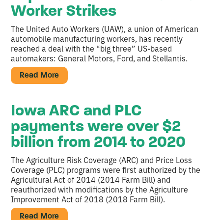
Worker Strikes
The United Auto Workers (UAW), a union of American
automobile manufacturing workers, has recently
reached a deal with the “big three” US-based
automakers: General Motors, Ford, and Stellantis.
Read More
Iowa ARC and PLC
payments were over $2
billion from 2014 to 2020
The Agriculture Risk Coverage (ARC) and Price Loss
Coverage (PLC) programs were first authorized by the
Agricultural Act of 2014 (2014 Farm Bill) and
reauthorized with modifications by the Agriculture
Improvement Act of 2018 (2018 Farm Bill).
Read More