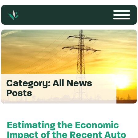
Category:
All News
Posts
Estimating the Economic
Impact of the Recent Auto