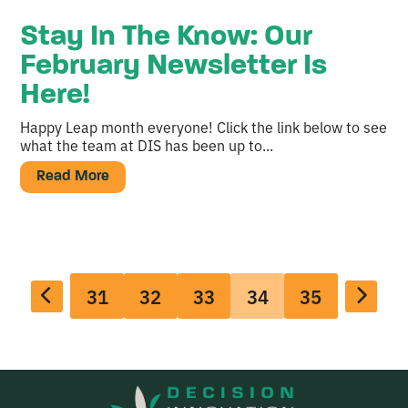
Stay In The Know: Our
February Newsletter Is
Here!
Happy Leap month everyone! Click the link below to see
what the team at DIS has been up to...
Read More
31
32
33
34
35