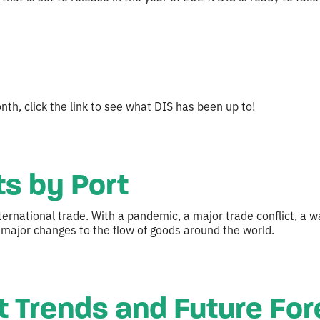
th, click the link to see what DIS has been up to!
s by Port
ternational trade. With a pandemic, a major trade conflict, a
 major changes to the flow of goods around the world.
st Trends and Future Fo