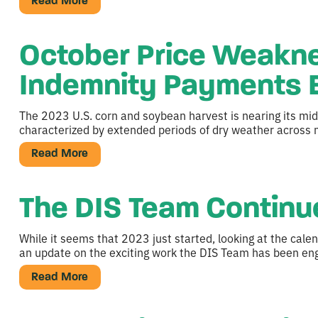
Read More
October Price Weakne
Indemnity Payments E
The 2023 U.S. corn and soybean harvest is nearing its mid
characterized by extended periods of dry weather across m
Read More
The DIS Team Continue
While it seems that 2023 just started, looking at the cale
an update on the exciting work the DIS Team has been eng
Read More