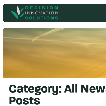
Search
for
Category:
All New
Posts