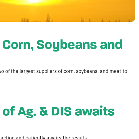
f Corn, Soybeans and
wo of the largest suppliers of corn, soybeans, and meat to
of Ag. & DIS awaits
action and patiently awaits the results.