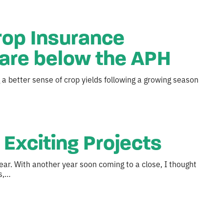
rop Insurance
are below the APH
a better sense of crop yields following a growing season
Exciting Projects
ear. With another year soon coming to a close, I thought
s,…