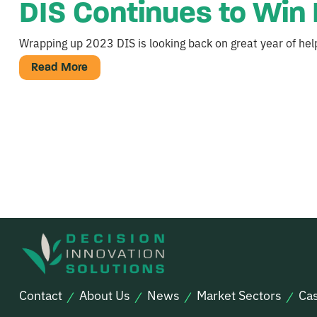
DIS Continues to Win 
Wrapping up 2023 DIS is looking back on great year of help
Read More
Contact
About Us
News
Market Sectors
Cas