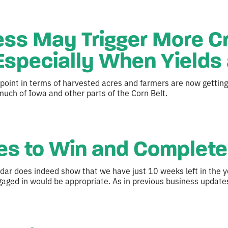
ss May Trigger More C
specially When Yields 
point in terms of harvested acres and farmers are now getting 
uch of Iowa and other parts of the Corn Belt.
s to Win and Complete 
ndar does indeed show that we have just 10 weeks left in the y
aged in would be appropriate. As in previous business update