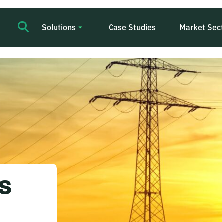
Solutions
Case Studies
Market Sec
s