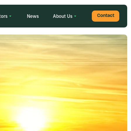
tors
News
About Us
Contact
Search