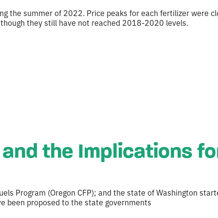
ring the summer of 2022. Price peaks for each fertilizer were 
 though they still have not reached 2018-2020 levels.
and the Implications fo
uels Program (Oregon CFP); and the state of Washington start
ave been proposed to the state governments