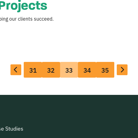
Projects
ing our clients succeed.
31
32
33
34
35
e Studies