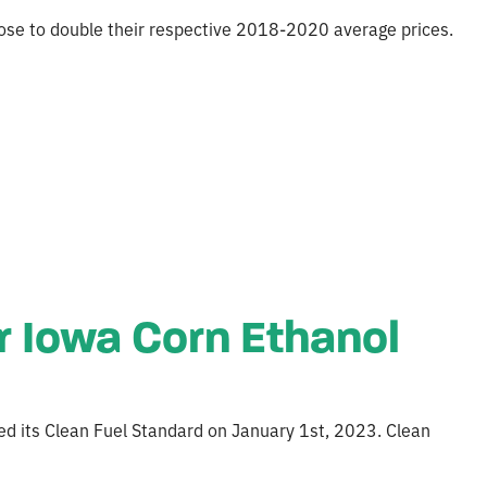
close to double their respective 2018-2020 average prices.
r Iowa Corn Ethanol
ed its Clean Fuel Standard on January 1st, 2023. Clean