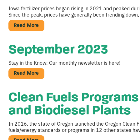
Iowa fertilizer prices began rising in 2021 and peaked du
Since the peak, prices have generally been trending down,
Read More
September 2023
Stay in the Know: Our monthly newsletter is here!
Read More
Clean Fuels Programs 
and Biodiesel Plants
In 2016, the state of Oregon launched the Oregon Clean F
fuels/energy standards or programs in 12 other states h