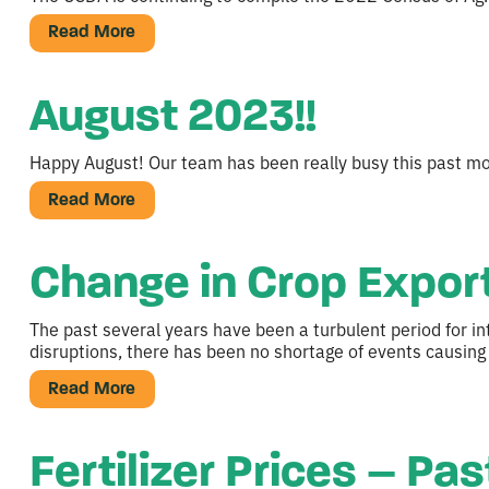
Read More
August 2023!!
Happy August! Our team has been really busy this past mon
Read More
Change in Crop Export
The past several years have been a turbulent period for in
disruptions, there has been no shortage of events causing
Read More
Fertilizer Prices – Pa