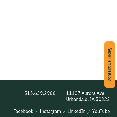
Contact Us Today
515.639.2900
11107 Aurora Ave
Urbandale, IA 50322
Facebook
Instagram
LinkedIn
YouTube