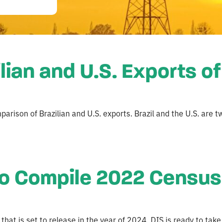
lian and U.S. Exports o
arison of Brazilian and U.S. exports. Brazil and the U.S. are t
o Compile 2022 Census 
at is set to release in the year of 2024. DIS is ready to take 