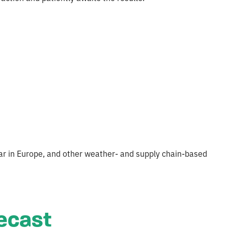
 war in Europe, and other weather- and supply chain-based
recast