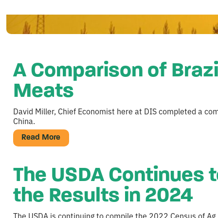
A Comparison of Brazi
Meats
David Miller, Chief Economist here at DIS completed a comp
China.
Read More
The USDA Continues t
the Results in 2024
The USDA is continuing to compile the 2022 Census of Ag. th