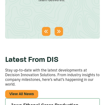
Latest From DIS
Stay up-to-date with the latest developments at
Decision Innovation Solutions. From industry insights to
company milestones, here’s what’s happening in our
world.
View All News
Iowa Ethanol Gross Production