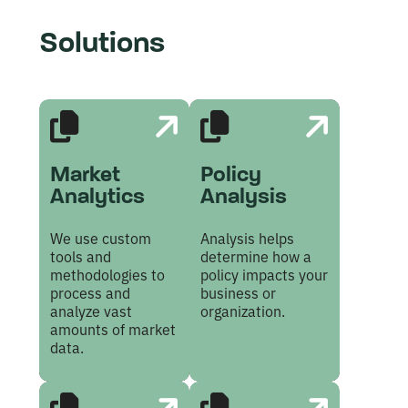
Solutions
Market
Policy
Analytics
Analysis
We use custom
Analysis helps
tools and
determine how a
methodologies to
policy impacts your
process and
business or
analyze vast
organization.
amounts of market
data.