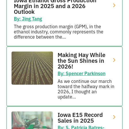
Margin in 2025 and a 2026
Outlook
By: Jing Tang
The gross production margin (GPM), in the
ethanol industry, commonly represents the
difference between the…
Making Hay While
the Sun Shines in
2026!
By: Spencer Parkinson
As we continue our march
toward the halfway mark in
2026, I thought an
update…
Iowa E15 Record
Sales in 2025
By: S. Patricia Batres-