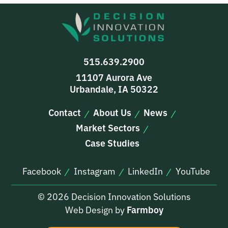
515.639.2900
11107 Aurora Ave
Urbandale, IA 50322
Contact
About Us
News
Market Sectors
Case Studies
Facebook
Instagram
LinkedIn
YouTube
© 2026 Decision Innovation Solutions
Web Design by
Farmboy