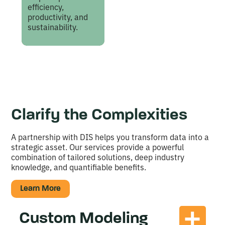
efficiency,
productivity, and
sustainability.
Clarify the Complexities
A partnership with DIS helps you transform data into a
strategic asset. Our services provide a powerful
combination of tailored solutions, deep industry
knowledge, and quantifiable benefits.
Learn More
Custom Modeling