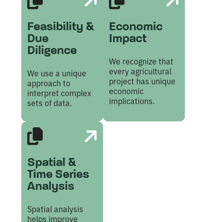
Feasibility &
Economic
Due
Impact
Diligence
We recognize that
every agricultural
We use a unique
project has unique
approach to
economic
interpret complex
implications.
sets of data.
Spatial &
Time Series
Analysis
Spatial analysis
helps improve