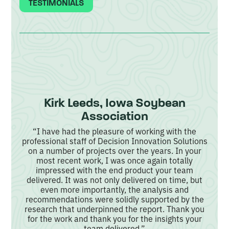
TESTIMONIALS
Kirk Leeds, Iowa Soybean
Association
rm
“I have had the pleasure of working with the
professional staff of Decision Innovation Solutions
 and
“
on a number of projects over the years. In your
their
analy
most recent work, I was once again totally
s
mak
impressed with the end product your team
as of
e
delivered. It was not only delivered on time, but
ults
mar
even more importantly, the analysis and
lear
o
recommendations were solidly supported by the
ful,
w
research that underpinned the report. Thank you
for the work and thank you for the insights your
team delivered.”