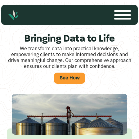
S
Bringing Data to Life
o
We transform data into practical knowledge,
l
empowering clients to make informed decisions and
drive meaningful change. Our comprehensive approach
u
ensures our clients plan with confidence.
t
See How
i
o
n
-
b
a