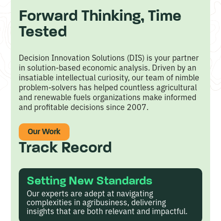
s
Forward Thinking, Time
e
Tested
d
E
Decision Innovation Solutions (DIS) is your partner
in solution-based economic analysis. Driven by an
c
insatiable intellectual curiosity, our team of nimble
o
problem-solvers has helped countless agricultural
and renewable fuels organizations make informed
n
and profitable decisions since 2007.
o
m
Our Work
Track Record
i
c
A
Setting New Standards
Our experts are adept at navigating
n
complexities in agribusiness, delivering
a
insights that are both relevant and impactful.