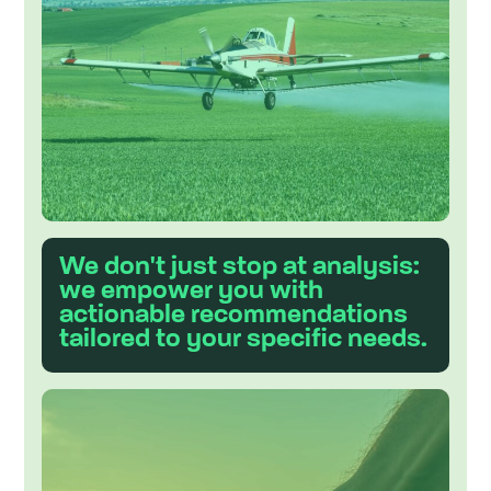
e
s
t
.
We don't just stop at analysis:
we empower you with
actionable recommendations
tailored to your specific needs.