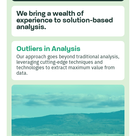
l
y
We bring a wealth of
experience to solution-based
s
analysis.
i
s
Outliers in Analysis
i
Our approach goes beyond traditional analysis,
n
leveraging cutting-edge techniques and
technologies to extract maximum value from
t
data.
h
e
M
i
d
w