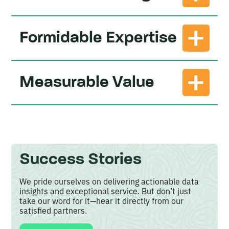
Unlike generic models offering one-size-fits-all
Formidable Expertise
solutions, our custom models are designed to
address your unique needs and objectives.
Our team
of seasoned data analysts and industry
Measurable Value
experts boast a combined 190+ years of
experience in agriculture.
Our testimonials demonstrate a clear return on
investment through improved efficiencies,
increased revenues, and better decision-making
outcomes.
Success Stories
We pride ourselves on delivering actionable data
insights and exceptional service. But don’t just
take our word for it—hear it directly from our
satisfied partners.