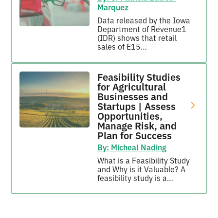
Marquez
Data released by the Iowa
Department of Revenue1
(IDR) shows that retail
sales of E15…
Feasibility Studies
for Agricultural
Businesses and
Startups | Assess
Opportunities,
Manage Risk, and
Plan for Success
By: Micheal Nading
What is a Feasibility Study
and Why is it Valuable? A
feasibility study is a…