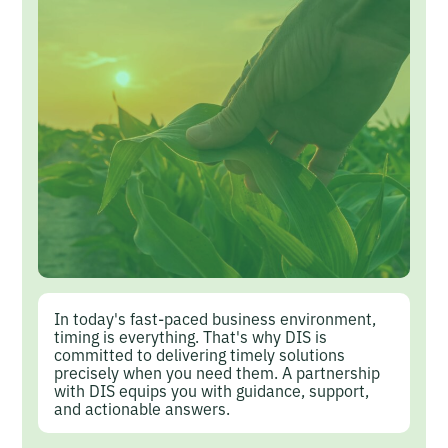
In today's fast-paced business environment,
timing is everything. That's why DIS is
committed to delivering timely solutions
precisely when you need them. A partnership
with DIS equips you with guidance, support,
and actionable answers.