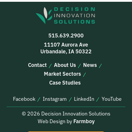
515.639.2900
11107 Aurora Ave
Urbandale, IA 50322
Contact
About Us
News
Market Sectors
Case Studies
Facebook
Instagram
LinkedIn
YouTube
© 2026 Decision Innovation Solutions
Web Design by
Farmboy