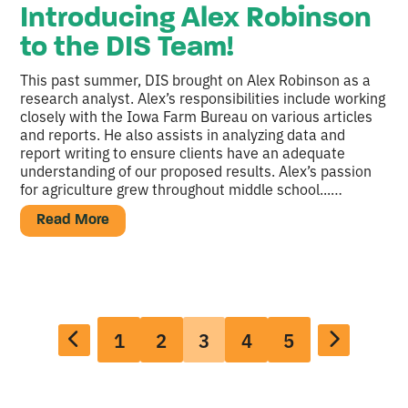
Introducing Alex Robinson
to the DIS Team!
This past summer, DIS brought on Alex Robinson as a
research analyst. Alex’s responsibilities include working
closely with the Iowa Farm Bureau on various articles
and reports. He also assists in analyzing data and
report writing to ensure clients have an adequate
understanding of our proposed results. Alex’s passion
for agriculture grew throughout middle school...…
Read More
1
2
3
4
5