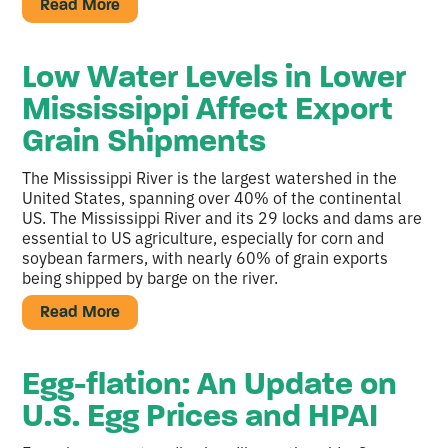
Read More
Low Water Levels in Lower
Mississippi Affect Export
Grain Shipments
The Mississippi River is the largest watershed in the
United States, spanning over 40% of the continental
US. The Mississippi River and its 29 locks and dams are
essential to US agriculture, especially for corn and
soybean farmers, with nearly 60% of grain exports
being shipped by barge on the river.
Read More
Egg-flation: An Update on
U.S. Egg Prices and HPAI