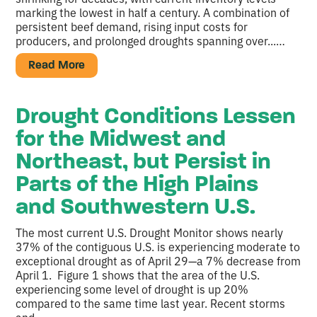
marking the lowest in half a century. A combination of
persistent beef demand, rising input costs for
producers, and prolonged droughts spanning over...…
Read More
Drought Conditions Lessen
for the Midwest and
Northeast, but Persist in
Parts of the High Plains
and Southwestern U.S.
The most current U.S. Drought Monitor shows nearly
37% of the contiguous U.S. is experiencing moderate to
exceptional drought as of April 29—a 7% decrease from
April 1. Figure 1 shows that the area of the U.S.
experiencing some level of drought is up 20%
compared to the same time last year. Recent storms