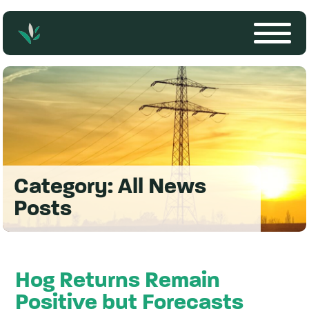
Category:
All News
Posts
Hog Returns Remain
Positive but Forecasts