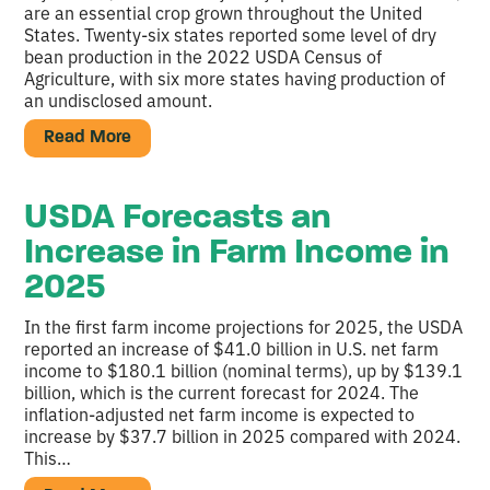
are an essential crop grown throughout the United
States. Twenty-six states reported some level of dry
bean production in the 2022 USDA Census of
Agriculture, with six more states having production of
an undisclosed amount.
Read More
USDA Forecasts an
Increase in Farm Income in
2025
In the first farm income projections for 2025, the USDA
reported an increase of $41.0 billion in U.S. net farm
income to $180.1 billion (nominal terms), up by $139.1
billion, which is the current forecast for 2024. The
inflation-adjusted net farm income is expected to
increase by $37.7 billion in 2025 compared with 2024.
This…