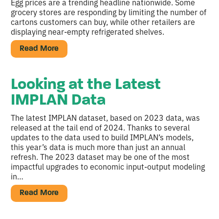
Egg prices are a trending headline nationwide. Some
grocery stores are responding by limiting the number of
cartons customers can buy, while other retailers are
displaying near-empty refrigerated shelves.
Read More
Looking at the Latest
IMPLAN Data
The latest IMPLAN dataset, based on 2023 data, was
released at the tail end of 2024. Thanks to several
updates to the data used to build IMPLAN’s models,
this year’s data is much more than just an annual
refresh. The 2023 dataset may be one of the most
impactful upgrades to economic input-output modeling
in…
Read More