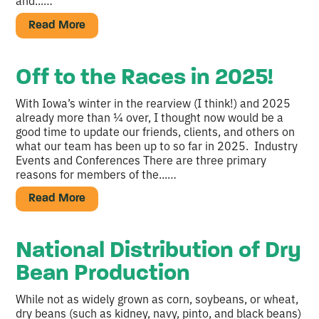
and...…
Read More
Off to the Races in 2025!
With Iowa’s winter in the rearview (I think!) and 2025
already more than ¼ over, I thought now would be a
good time to update our friends, clients, and others on
what our team has been up to so far in 2025. Industry
Events and Conferences There are three primary
reasons for members of the...…
Read More
National Distribution of Dry
Bean Production
While not as widely grown as corn, soybeans, or wheat,
dry beans (such as kidney, navy, pinto, and black beans)