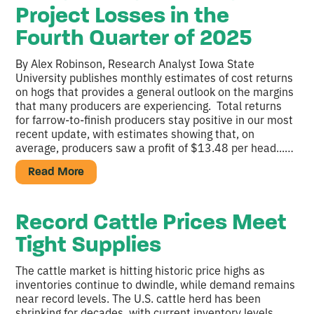
Project Losses in the
Fourth Quarter of 2025
By Alex Robinson, Research Analyst Iowa State
University publishes monthly estimates of cost returns
on hogs that provides a general outlook on the margins
that many producers are experiencing. Total returns
for farrow-to-finish producers stay positive in our most
recent update, with estimates showing that, on
average, producers saw a profit of $13.48 per head...…
Read More
Record Cattle Prices Meet
Tight Supplies
The cattle market is hitting historic price highs as
inventories continue to dwindle, while demand remains
near record levels. The U.S. cattle herd has been
shrinking for decades, with current inventory levels